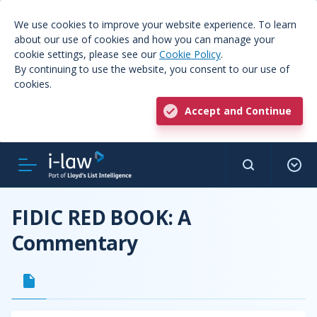
We use cookies to improve your website experience. To learn
about our use of cookies and how you can manage your
cookie settings, please see our
Cookie Policy
.
By continuing to use the website, you consent to our use of
cookies.
Accept and Continue
FIDIC RED BOOK: A
Commentary