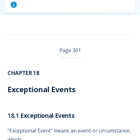
Page 301
CHAPTER 18
Exceptional Events
18.1
Exceptional Events
“Exceptional Event” means an event or circumstance,
which: