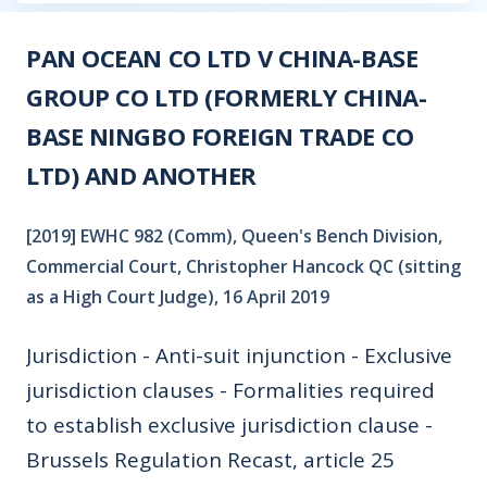
PAN OCEAN CO LTD V CHINA-BASE
GROUP CO LTD (FORMERLY CHINA-
BASE NINGBO FOREIGN TRADE CO
LTD) AND ANOTHER
[2019] EWHC 982 (Comm), Queen's Bench Division,
Commercial Court, Christopher Hancock QC (sitting
as a High Court Judge), 16 April 2019
Jurisdiction - Anti-suit injunction - Exclusive
jurisdiction clauses - Formalities required
to establish exclusive jurisdiction clause -
Brussels Regulation Recast, article 25