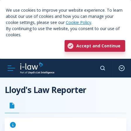
We use cookies to improve your website experience. To learn
about our use of cookies and how you can manage your
cookie settings, please see our
Cookie Policy
.
By continuing to use the website, you consent to our use of
cookies.
Accept and Continue
Lloyd's Law Reporter