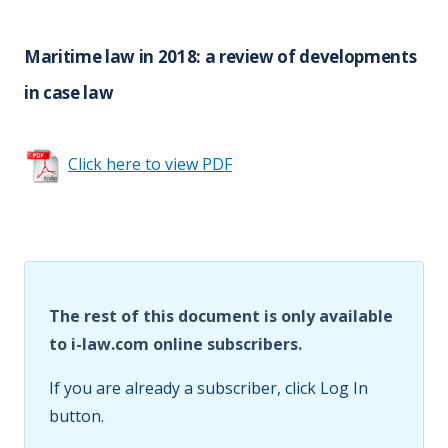
Maritime law in 2018: a review of developments
in case law
Click here to view PDF
The rest of this document is only available
to i-law.com online subscribers.
If you are already a subscriber, click Log In
button.