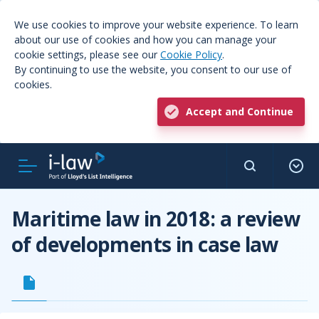
We use cookies to improve your website experience. To learn
about our use of cookies and how you can manage your
cookie settings, please see our
Cookie Policy
.
By continuing to use the website, you consent to our use of
cookies.
Accept and Continue
Maritime law in 2018: a review
of developments in case law