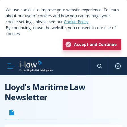
We use cookies to improve your website experience. To learn
about our use of cookies and how you can manage your
cookie settings, please see our
Cookie Policy
.
By continuing to use the website, you consent to our use of
cookies.
Accept and Continue
Lloyd's Maritime Law
Newsletter