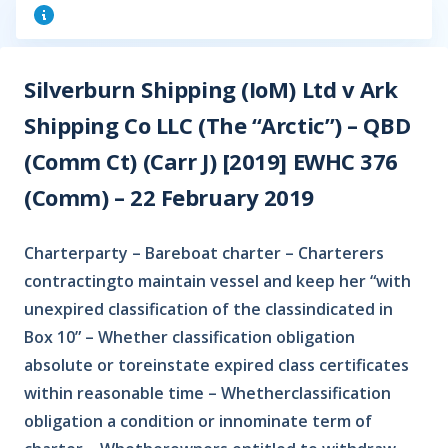
Silverburn Shipping (IoM) Ltd v Ark
Shipping Co LLC (The “Arctic”) – QBD
(Comm Ct) (Carr J) [2019] EWHC 376
(Comm) – 22 February 2019
Charterparty – Bareboat charter – Charterers
contractingto maintain vessel and keep her “with
unexpired classification of the classindicated in
Box 10” – Whether classification obligation
absolute or toreinstate expired class certificates
within reasonable time – Whetherclassification
obligation a condition or innominate term of