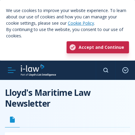
We use cookies to improve your website experience. To learn
about our use of cookies and how you can manage your
cookie settings, please see our
Cookie Policy
.
By continuing to use the website, you consent to our use of
cookies.
Accept and Continue
Lloyd's Maritime Law
Newsletter