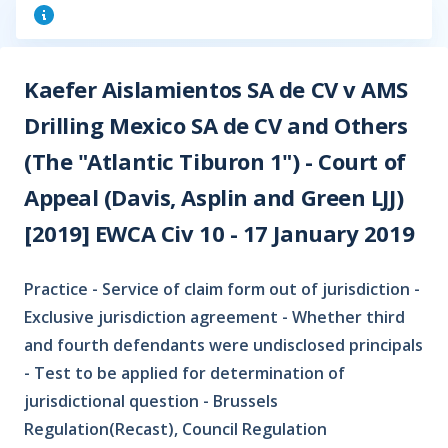
Kaefer Aislamientos SA de CV v AMS
Drilling Mexico SA de CV and Others
(The "Atlantic Tiburon 1") - Court of
Appeal (Davis, Asplin and Green LJJ)
[2019] EWCA Civ 10 - 17 January 2019
Practice - Service of claim form out of jurisdiction -
Exclusive jurisdiction agreement - Whether third
and fourth defendants were undisclosed principals
- Test to be applied for determination of
jurisdictional question - Brussels
Regulation(Recast), Council Regulation