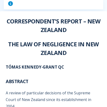
CORRESPONDENT’S REPORT – NEW
ZEALAND
THE LAW OF NEGLIGENCE IN NEW
ZEALAND
TÓMAS KENNEDY-GRANT QC
ABSTRACT
A review of particular decisions of the Supreme
Court of New Zealand since its establishment in
2004.