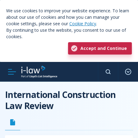
We use cookies to improve your website experience. To learn
about our use of cookies and how you can manage your
cookie settings, please see our
Cookie Policy
.
By continuing to use the website, you consent to our use of
cookies.
Accept and Continue
International Construction
Law Review