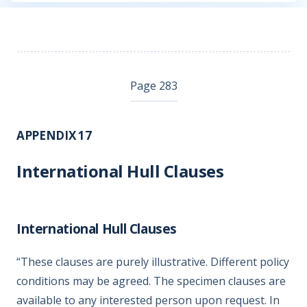
Page 283
APPENDIX 17
International Hull Clauses
International Hull Clauses
“These clauses are purely illustrative. Different policy
conditions may be agreed. The specimen clauses are
available to any interested person upon request. In