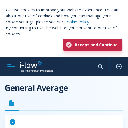
We use cookies to improve your website experience. To learn
about our use of cookies and how you can manage your
cookie settings, please see our
Cookie Policy
.
By continuing to use the website, you consent to our use of
cookies.
Accept and Continue
General Average