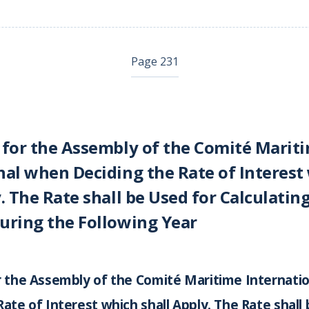
Page 231
 for the Assembly of the Comité Marit
nal when Deciding the Rate of Interest
. The Rate shall be Used for Calculating
uring the Following Year
r the Assembly of the Comité Maritime Internati
Rate of Interest which shall Apply. The Rate shall