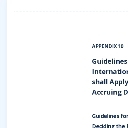
APPENDIX 10
Guidelines
Internatio
shall Apply
Accruing D
Guidelines fo
Deciding the 