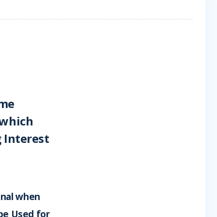
ime
 which
 Interest
onal when
 be Used for