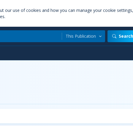
out our use of cookies and how you can manage your cookie settings
es.
This Publication
Searc