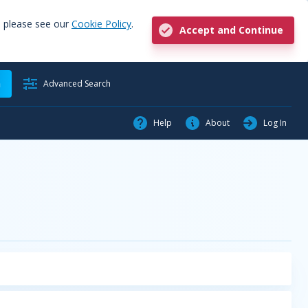
, please see our
Cookie Policy
.
Accept and Continue
h
Advanced Search
Help
About
Log In