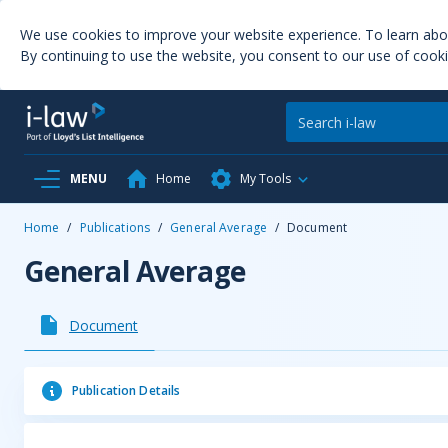
We use cookies to improve your website experience. To learn ab
By continuing to use the website, you consent to our use of cooki
MENU
Home
My Tools
Home
/
Publications
/
General Average
/
Document
General Average
Document
Publication Details