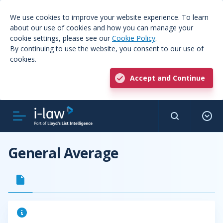
We use cookies to improve your website experience. To learn
about our use of cookies and how you can manage your
cookie settings, please see our
Cookie Policy
.
By continuing to use the website, you consent to our use of
cookies.
Accept and Continue
General Average