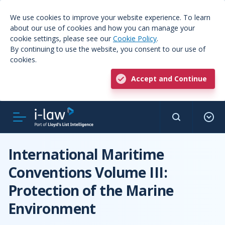
We use cookies to improve your website experience. To learn
about our use of cookies and how you can manage your
cookie settings, please see our
Cookie Policy
.
By continuing to use the website, you consent to our use of
cookies.
Accept and Continue
International Maritime
Conventions Volume III:
Protection of the Marine
Environment