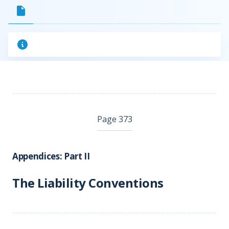
Page 373
Appendices: Part II
The Liability Conventions