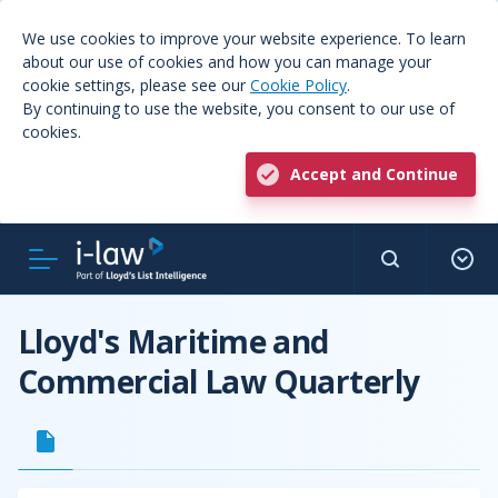
We use cookies to improve your website experience. To learn
about our use of cookies and how you can manage your
cookie settings, please see our
Cookie Policy
.
By continuing to use the website, you consent to our use of
cookies.
Accept and Continue
Lloyd's Maritime and
Commercial Law Quarterly