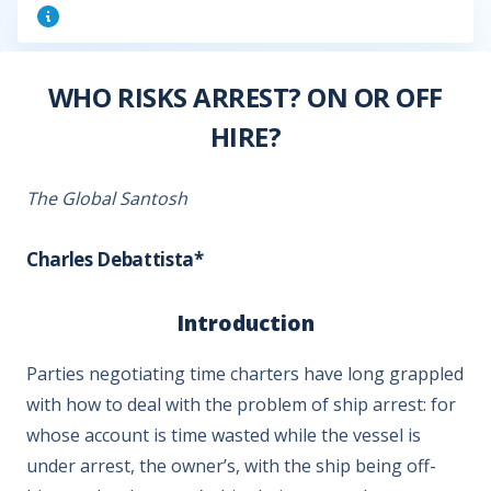
WHO RISKS ARREST? ON OR OFF
HIRE?
The Global Santosh
Charles Debattista*
Introduction
Parties negotiating time charters have long grappled
with how to deal with the problem of ship arrest: for
whose account is time wasted while the vessel is
under arrest, the owner’s, with the ship being off-