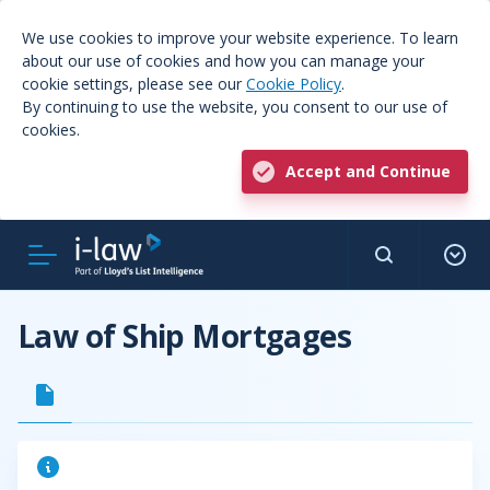
We use cookies to improve your website experience. To learn
about our use of cookies and how you can manage your
cookie settings, please see our
Cookie Policy
.
By continuing to use the website, you consent to our use of
cookies.
Accept and Continue
Law of Ship Mortgages