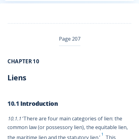
Page 207
CHAPTER 10
Liens
10.1
Introduction
10.1.1
‘There are four main categories of lien: the
common law (or possessory lien), the equitable lien,
1
the maritime lien and the statutory lien.’
This