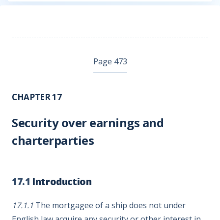
Page 473
CHAPTER 17
Security over earnings and
charterparties
17.1
Introduction
17.1.1
The mortgagee of a ship does not under
English law acquire any security or other interest in