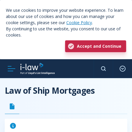
We use cookies to improve your website experience. To learn
about our use of cookies and how you can manage your
cookie settings, please see our
Cookie Policy
.
By continuing to use the website, you consent to our use of
cookies.
Accept and Continue
Law of Ship Mortgages