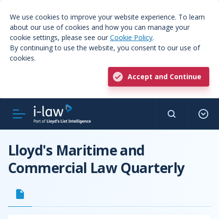
We use cookies to improve your website experience. To learn
about our use of cookies and how you can manage your
cookie settings, please see our
Cookie Policy
.
By continuing to use the website, you consent to our use of
cookies.
Accept and Continue
Lloyd's Maritime and
Commercial Law Quarterly