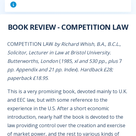
BOOK REVIEW - COMPETITION LAW
COMPETITION LAW
by Richard Whish, B.A., B.C.L.,
Solicitor, Lecturer in Law at Bristol University.
Butterworths, London
(
1985, xl and 530 pp., plus
7
pp. Appendix and 21 pp. Index
)
. Hardback £28;
paperback £18.95
.
This is a very promising book, devoted mainly to U.K.
and EEC law, but with some reference to the
experience in the U.S. After a short economic
introduction, nearly half the book is devoted to the
law providing control over the creation and exercise
of market power, and the rest to various kinds of