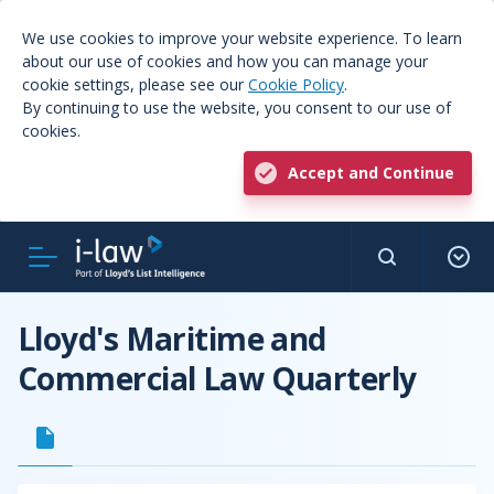
We use cookies to improve your website experience. To learn
about our use of cookies and how you can manage your
cookie settings, please see our
Cookie Policy
.
By continuing to use the website, you consent to our use of
cookies.
Accept and Continue
Lloyd's Maritime and
Commercial Law Quarterly