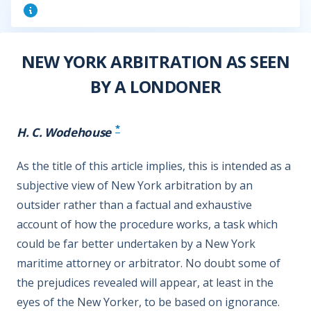
NEW YORK ARBITRATION AS SEEN
BY A LONDONER
*
H. C. Wodehouse
As the title of this article implies, this is intended as a
subjective view of New York arbitration by an
outsider rather than a factual and exhaustive
account of how the procedure works, a task which
could be far better undertaken by a New York
maritime attorney or arbitrator. No doubt some of
the prejudices revealed will appear, at least in the
eyes of the New Yorker, to be based on ignorance.