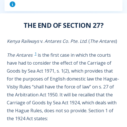
THE END OF SECTION 27?
Kenya Railways
v.
Antares Co. Pte. Ltd
. (
The Antares
)
1
The Antares
is the first case in which the courts
have had to consider the effect of the Carriage of
Goods by Sea Act 1971, s. 1(2), which provides that
for the purposes of English domestic law the Hague-
Visby Rules “shall have the force of law” on s. 27 of
the Arbitration Act 1950. It will be recalled that the
Carriage of Goods by Sea Act 1924, which deals with
the Hague Rules, does not so provide. Section 1 of
the 1924 Act states: