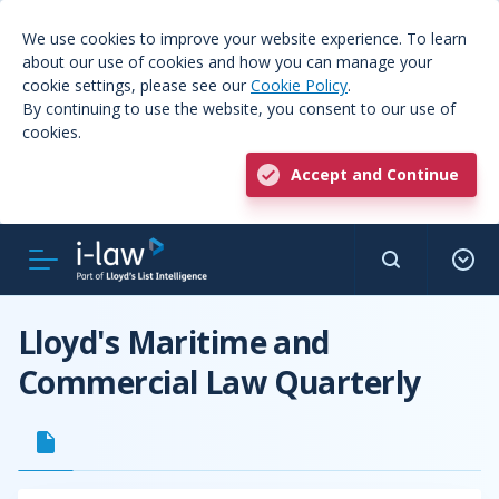
We use cookies to improve your website experience. To learn
about our use of cookies and how you can manage your
cookie settings, please see our
Cookie Policy
.
By continuing to use the website, you consent to our use of
cookies.
Accept and Continue
Lloyd's Maritime and
Commercial Law Quarterly