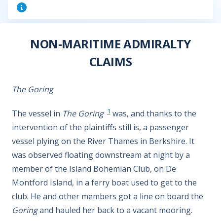
NON-MARITIME ADMIRALTY
CLAIMS
The Goring
1
The vessel in
The Goring
was, and thanks to the
intervention of the plaintiffs still is, a passenger
vessel plying on the River Thames in Berkshire. It
was observed floating downstream at night by a
member of the Island Bohemian Club, on De
Montford Island, in a ferry boat used to get to the
club. He and other members got a line on board the
Goring
and hauled her back to a vacant mooring.