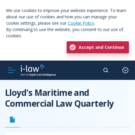
We use cookies to improve your website experience. To learn
about our use of cookies and how you can manage your
cookie settings, please see our
Cookie Policy
.
By continuing to use the website, you consent to our use of
cookies.
Accept and Continue
Lloyd's Maritime and
Commercial Law Quarterly