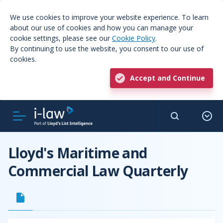
We use cookies to improve your website experience. To learn
about our use of cookies and how you can manage your
cookie settings, please see our
Cookie Policy
.
By continuing to use the website, you consent to our use of
cookies.
Accept and Continue
Lloyd's Maritime and
Commercial Law Quarterly