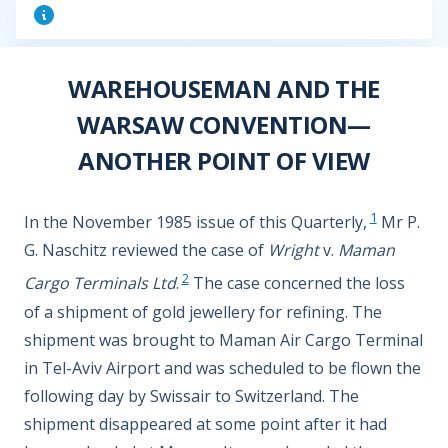
WAREHOUSEMAN AND THE
WARSAW CONVENTION—
ANOTHER POINT OF VIEW
1
In the November 1985 issue of this Quarterly,
Mr P.
G. Naschitz reviewed the case of
Wright
v.
Maman
2
Cargo Terminals Ltd
.
The case concerned the loss
of a shipment of gold jewellery for refining. The
shipment was brought to Maman Air Cargo Terminal
in Tel-Aviv Airport and was scheduled to be flown the
following day by Swissair to Switzerland. The
shipment disappeared at some point after it had