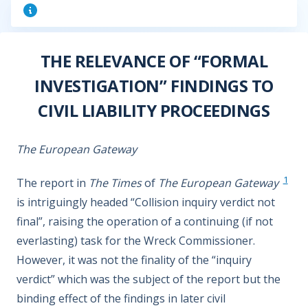
THE RELEVANCE OF “FORMAL
INVESTIGATION” FINDINGS TO
CIVIL LIABILITY PROCEEDINGS
The European Gateway
1
The report in
The Times
of
The European Gateway
is intriguingly headed “Collision inquiry verdict not
final”, raising the operation of a continuing (if not
everlasting) task for the Wreck Commissioner.
However, it was not the finality of the “inquiry
verdict” which was the subject of the report but the
binding effect of the findings in later civil