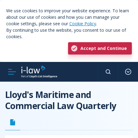
We use cookies to improve your website experience. To learn
about our use of cookies and how you can manage your
cookie settings, please see our
Cookie Policy
.
By continuing to use the website, you consent to our use of
cookies.
Accept and Continue
Lloyd's Maritime and
Commercial Law Quarterly