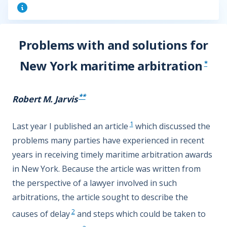
Problems with and solutions for
New York maritime arbitration
*
**
Robert M. Jarvis
1
Last year I published an article
which discussed the
problems many parties have experienced in recent
years in receiving timely maritime arbitration awards
in New York. Because the article was written from
the perspective of a lawyer involved in such
arbitrations, the article sought to describe the
2
causes of delay
and steps which could be taken to