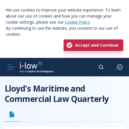
We use cookies to improve your website experience. To learn
about our use of cookies and how you can manage your
cookie settings, please see our
Cookie Policy
.
By continuing to use the website, you consent to our use of
cookies.
Accept and Continue
Lloyd's Maritime and
Commercial Law Quarterly