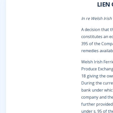
LIEN
In re Welsh Irish
A decision that 
constitutes an e
395 of the Compa
remedies availab
Welsh Irish Ferr
Produce Exchange
18 giving the ow
During the curre
bank under whic
company and the 
further provided 
under s. 95 of th