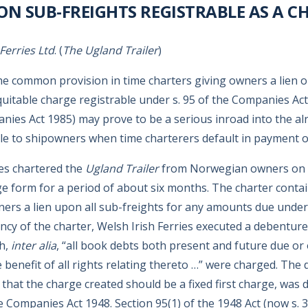
 ON SUB-FREIGHTS REGISTRABLE AS A C
 Ferries Ltd
. (
The Ugland Trailer
)
the common provision in time charters giving owners a lien 
quitable charge registrable under s. 95 of the Companies Act
nies Act 1985) may prove to be a serious inroad into the alr
le to shipowners when time charterers default in payment of
ies chartered the
Ugland Trailer
from Norwegian owners on 
 form for a period of about six months. The charter contain
ners a lien upon all sub-freights for any amounts due under
ncy of the charter, Welsh Irish Ferries executed a debenture
h,
inter alia
, “all book debts both present and future due or
benefit of all rights relating thereto …” were charged. The
that the charge created should be a fixed first charge, was 
e Companies Act 1948. Section 95(1) of the 1948 Act (now s. 