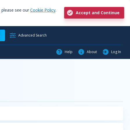
, please see our
Cookie Policy
.
Accept and Continue
h
Advanced Search
Help
About
Log In