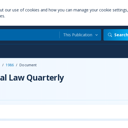
out our use of cookies and how you can manage your cookie settings
es.
This Publication
Searc
/
1986
/
Document
al Law Quarterly