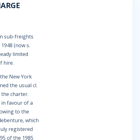
HARGE
on sub-freights
 1948 (now s.
eady limited
 hire.
the New York
ed the usual cl.
 the charter.
 in favour of a
 owing to the
 debenture, which
duly registered
395 of the 1985