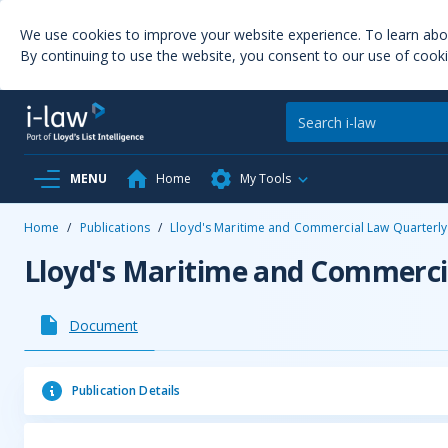
We use cookies to improve your website experience. To learn ab
By continuing to use the website, you consent to our use of cooki
MENU
Home
My Tools
Home
/
Publications
/
Lloyd's Maritime and Commercial Law Quarterly
Lloyd's Maritime and Commerci
Document
Publication Details