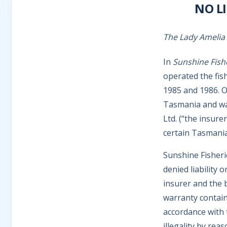
NO L
The Lady Amelia
In
Sunshine Fish
operated the fis
1985 and 1986. On
Tasmania and was
Ltd. (“the insure
certain Tasmania
Sunshine Fisheri
denied liability 
insurer and the 
warranty containe
accordance with 
illegality by re