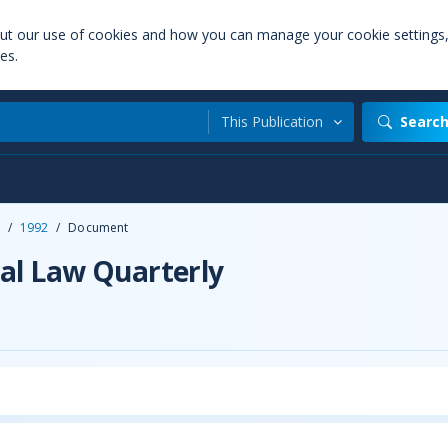
out our use of cookies and how you can manage your cookie settings
es.
This Publication
Searc
/
1992
/
Document
al Law Quarterly