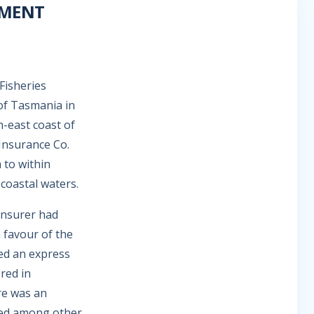
NMENT
Fisheries
 of Tasmania in
h-east coast of
Insurance Co.
m to within
coastal waters.
 insurer had
n favour of the
ed an express
red in
re was an
ired among other