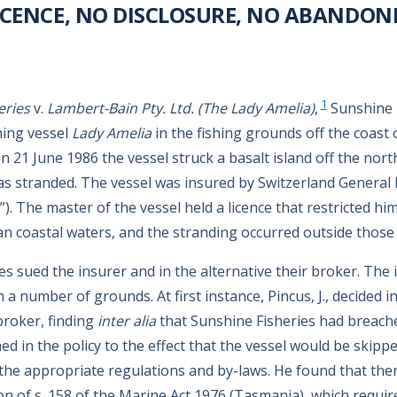
ICENCE, NO DISCLOSURE, NO ABANDO
1
eries
v.
Lambert-Bain Pty. Ltd. (The Lady Amelia)
,
Sunshine 
hing vessel
Lady Amelia
in the fishing grounds off the coast
 21 June 1986 the vessel struck a basalt island off the nort
 stranded. The vessel was insured by Switzerland General 
r”). The master of the vessel held a licence that restricted hi
n coastal waters, and the stranding occurred outside those 
es sued the insurer and in the alternative their broker. The
on a number of grounds. At first instance, Pincus, J., decided i
broker, finding
inter alia
that Sunshine Fisheries had breach
d in the policy to the effect that the vessel would be skippe
the appropriate regulations and by-laws. He found that the
ason of s. 158 of the Marine Act 1976 (Tasmania), which requ