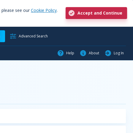
, please see our
Cookie Policy
.
Accept and Continue
h
Advanced Search
Help
About
Log In