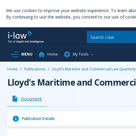
We use cookies to improve your website experience. To learn ab
By continuing to use the website, you consent to our use of cooki
MENU
Home
My Tools
Home
/
Publications
/
Lloyd's Maritime and Commercial Law Quarterly
Lloyd's Maritime and Commerci
Document
Publication Details