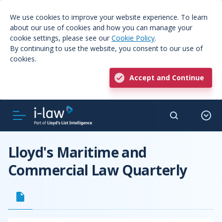
We use cookies to improve your website experience. To learn
about our use of cookies and how you can manage your
cookie settings, please see our
Cookie Policy
.
By continuing to use the website, you consent to our use of
cookies.
Accept and Continue
Lloyd's Maritime and
Commercial Law Quarterly