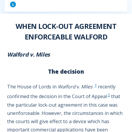
WHEN LOCK-OUT AGREEMENT
ENFORCEABLE WALFORD
Walford v. Miles
The decision
1
The House of Lords in
Walford
v.
Miles
recently
2
confirmed the decision in the Court of Appeal
that
the particular lock-out agreement in this case was
unenforceable. However, the circumstances in which
the courts will give effect to a device which has
important commercial applications have been