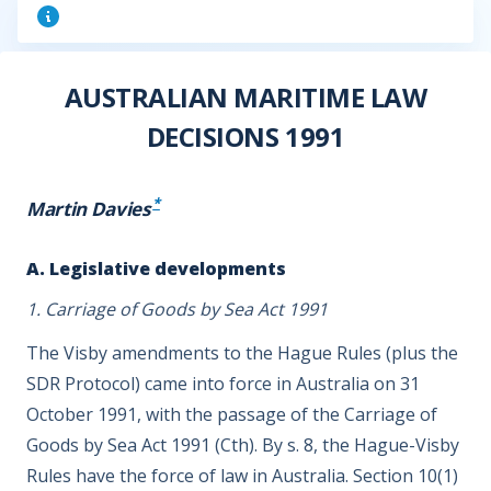
AUSTRALIAN MARITIME LAW
DECISIONS 1991
*
Martin Davies
A. Legislative developments
1. Carriage of Goods by Sea Act 1991
The Visby amendments to the Hague Rules (plus the
SDR Protocol) came into force in Australia on 31
October 1991, with the passage of the Carriage of
Goods by Sea Act 1991 (Cth). By s. 8, the Hague-Visby
Rules have the force of law in Australia. Section 10(1)