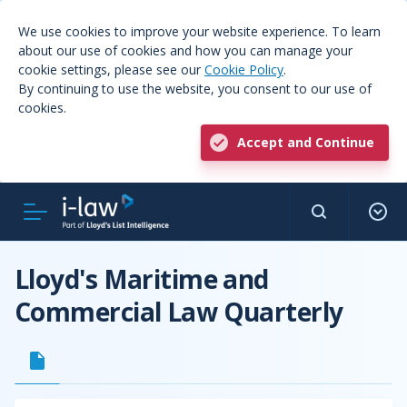
We use cookies to improve your website experience. To learn
about our use of cookies and how you can manage your
cookie settings, please see our
Cookie Policy
.
By continuing to use the website, you consent to our use of
cookies.
Accept and Continue
Lloyd's Maritime and
Commercial Law Quarterly