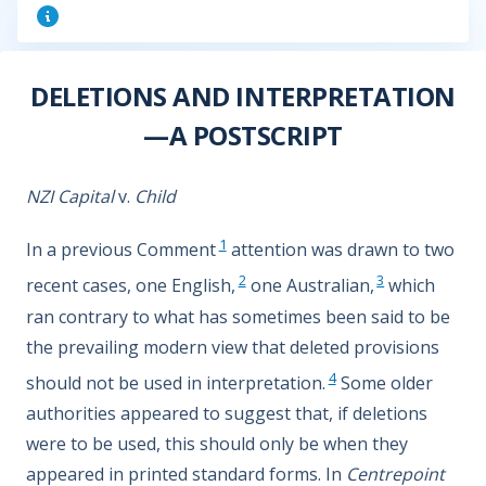
DELETIONS AND INTERPRETATION
—A POSTSCRIPT
NZI Capital
v.
Child
1
In a previous Comment
attention was drawn to two
2
3
recent cases, one English,
one Australian,
which
ran contrary to what has sometimes been said to be
the prevailing modern view that deleted provisions
4
should not be used in interpretation.
Some older
authorities appeared to suggest that, if deletions
were to be used, this should only be when they
appeared in printed standard forms. In
Centrepoint