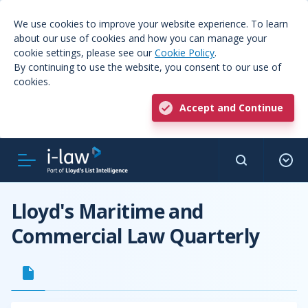
We use cookies to improve your website experience. To learn
about our use of cookies and how you can manage your
cookie settings, please see our
Cookie Policy
.
By continuing to use the website, you consent to our use of
cookies.
Accept and Continue
Lloyd's Maritime and
Commercial Law Quarterly