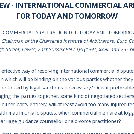
IEW - INTERNATIONAL COMMERCIAL AR
FOR TODAY AND TOMORROW
L COMMERCIAL ARBITRATION FOR TODAY AND TOMORR
, Chairman of the Chartered Institute of Arbitrators. Euro C
h Street, Lewes, East Sussex BN7 1JA (1991, xxviii and 255 pp
effective way of resolving international commercial disputes?
on which will be binding on the various parties whether they l
enforced by legal sanctions if necessary? Or is it preferable
ging the parties together, some kind of negotiated settlem
 either party entirely, will at least avoid too many injured fe
with matrimonial disputes, when commercial men are at log
marriage guidance counsellor or a divorce practitioner?