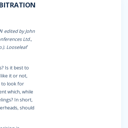
BITRATION
OW
edited by John
onferences Ltd.,
.). Looseleaf
 Is it best to
ike it or not,
 to look for
ent which, while
elings? In short,
gerheads, should