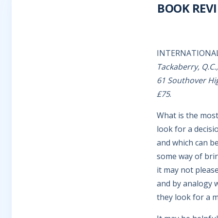
BOOK REV
INTERNATIONA
Tackaberry, Q.C.
61 Southover Hig
£75
.
What is the most 
look for a decisi
and which can be 
some way of brin
it may not please
and by analogy 
they look for a 