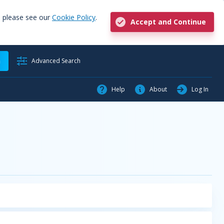
, please see our
Cookie Policy
.
Accept and Continue
h
Advanced Search
Help
About
Log In