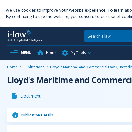
We use cookies to improve your website experience. To learn ab
By continuing to use the website, you consent to our use of cooki
MENU
Home
My Tools
Home
/
Publications
/
Lloyd's Maritime and Commercial Law Quarterly
Lloyd's Maritime and Commerci
Document
Publication Details