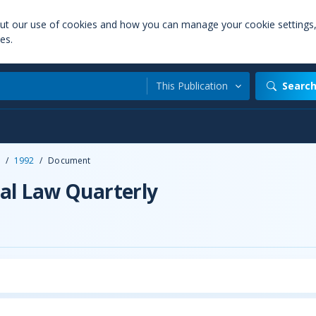
out our use of cookies and how you can manage your cookie settings
es.
This Publication
Searc
/
1992
/
Document
al Law Quarterly