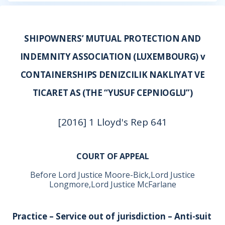
SHIPOWNERS’ MUTUAL PROTECTION AND
INDEMNITY ASSOCIATION (LUXEMBOURG) v
CONTAINERSHIPS DENIZCILIK NAKLIYAT VE
TICARET AS (THE “YUSUF CEPNIOGLU”)
[2016] 1 Lloyd's Rep 641
COURT OF APPEAL
Before Lord Justice Moore-Bick,Lord Justice
Longmore,Lord Justice McFarlane
Practice – Service out of jurisdiction – Anti-suit