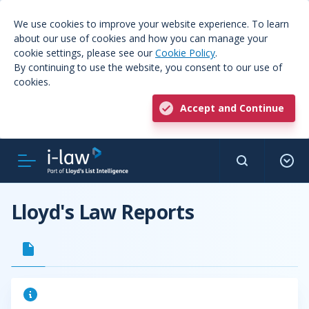
We use cookies to improve your website experience. To learn
about our use of cookies and how you can manage your
cookie settings, please see our
Cookie Policy
.
By continuing to use the website, you consent to our use of
cookies.
Accept and Continue
Lloyd's Law Reports