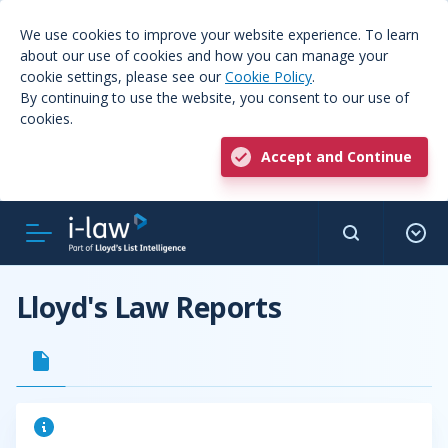
We use cookies to improve your website experience. To learn
about our use of cookies and how you can manage your
cookie settings, please see our
Cookie Policy
.
By continuing to use the website, you consent to our use of
cookies.
Accept and Continue
Lloyd's Law Reports