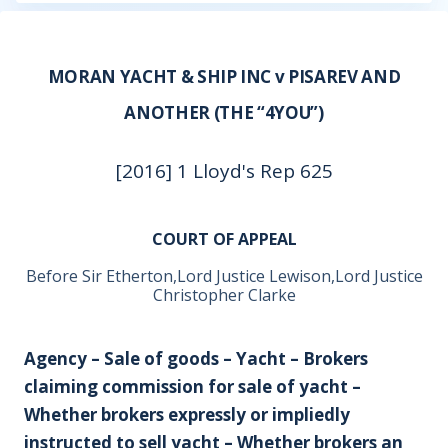
MORAN YACHT & SHIP INC v PISAREV AND
ANOTHER (THE “4YOU”)
[2016] 1 Lloyd's Rep 625
COURT OF APPEAL
Before Sir Etherton,Lord Justice Lewison,Lord Justice
Christopher Clarke
Agency – Sale of goods – Yacht – Brokers
claiming commission for sale of yacht –
Whether brokers expressly or impliedly
instructed to sell yacht – Whether brokers an