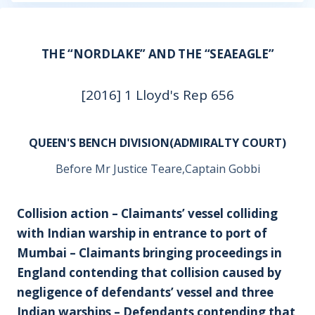
THE “NORDLAKE” AND THE “SEAEAGLE”
[2016] 1 Lloyd's Rep 656
QUEEN'S BENCH DIVISION(ADMIRALTY COURT)
Before Mr Justice Teare,Captain Gobbi
Collision action – Claimants’ vessel colliding
with Indian warship in entrance to port of
Mumbai – Claimants bringing proceedings in
England contending that collision caused by
negligence of defendants’ vessel and three
Indian warships – Defendants contending that