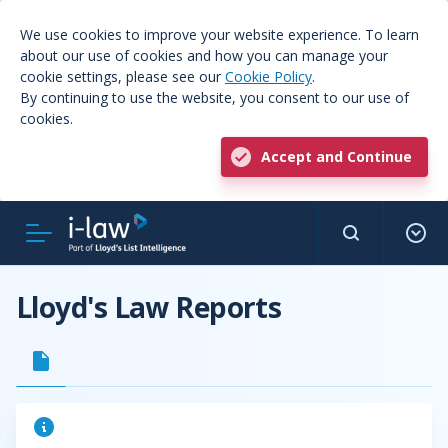
We use cookies to improve your website experience. To learn
about our use of cookies and how you can manage your
cookie settings, please see our
Cookie Policy
.
By continuing to use the website, you consent to our use of
cookies.
Accept and Continue
Lloyd's Law Reports