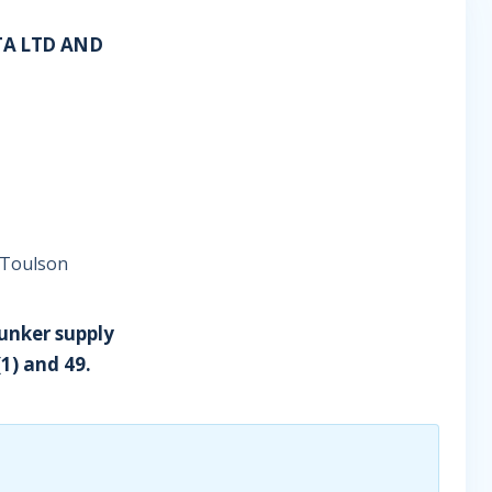
TA LTD AND
 Toulson
bunker supply
1) and 49.