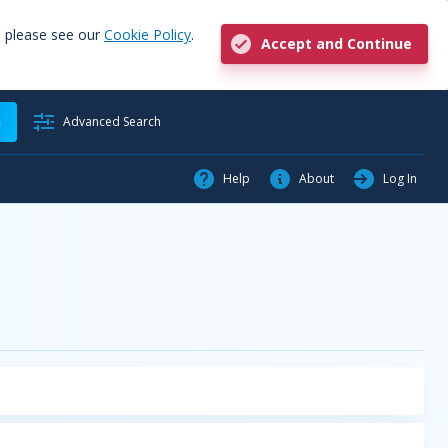
, please see our
Cookie Policy
.
Accept and Continue
h
Advanced Search
Help
About
Log In