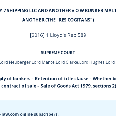
Y 7 SHIPPING LLC AND ANOTHER v O W BUNKER MAL
ANOTHER (THE “RES COGITANS”)
[2016] 1 Lloyd's Rep 589
SUPREME COURT
Lord Neuberger,Lord Mance,Lord Clarke,Lord Hughes,Lord
ply of bunkers – Retention of title clause – Whether 
contract of sale – Sale of Goods Act 1979, sections 2(
i-law.com online subscribers.