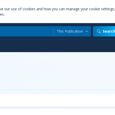
out our use of cookies and how you can manage your cookie settings
es.
This Publication
Searc