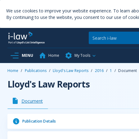
We use cookies to improve your website experience. To learn ab
By continuing to use the website, you consent to our use of cooki
MENU
Home
My Tools
Home
/
Publications
/
Lloyd's Law Reports
/
2016
/
1
/
Document
Lloyd's Law Reports
Document
Publication Details