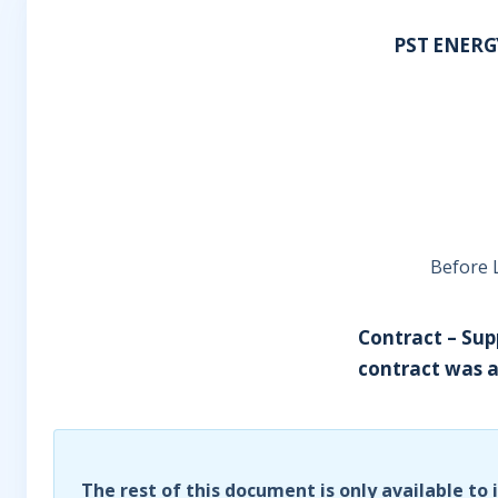
PST ENERG
Before 
Contract – Sup
contract was a 
The rest of this document is only available to 