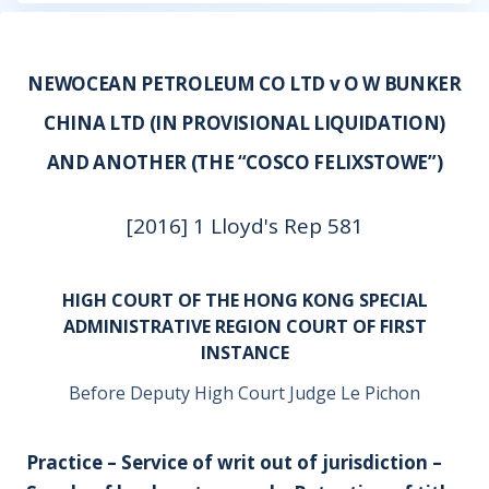
NEWOCEAN PETROLEUM CO LTD v O W BUNKER
CHINA LTD (IN PROVISIONAL LIQUIDATION)
AND ANOTHER (THE “COSCO FELIXSTOWE”)
[2016] 1 Lloyd's Rep 581
HIGH COURT OF THE HONG KONG SPECIAL
ADMINISTRATIVE REGION COURT OF FIRST
INSTANCE
Before Deputy High Court Judge Le Pichon
Practice – Service of writ out of jurisdiction –