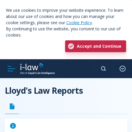
We use cookies to improve your website experience. To learn
about our use of cookies and how you can manage your
cookie settings, please see our
Cookie Policy
.
By continuing to use the website, you consent to our use of
cookies.
Accept and Continue
Lloyd's Law Reports