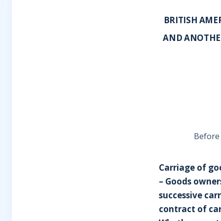
BRITISH AME
AND ANOTHER
Before
Carriage of goo
– Goods owners
successive carr
contract of ca