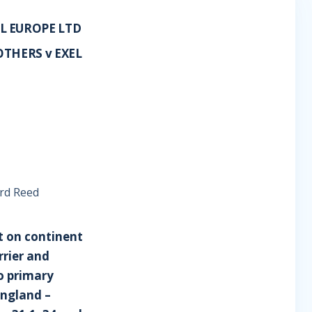
L EUROPE LTD
THERS v EXEL
rd Reed
it on continent
rrier and
to primary
England –