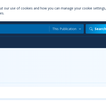
out our use of cookies and how you can manage your cookie settings
es.
This Publication
Searc