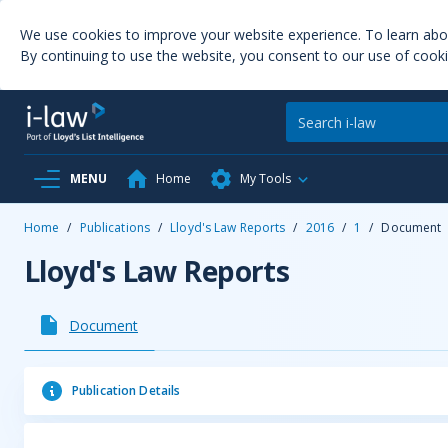
We use cookies to improve your website experience. To learn ab
By continuing to use the website, you consent to our use of cooki
MENU
Home
My Tools
Home
/
Publications
/
Lloyd's Law Reports
/
2016
/
1
/
Document
Lloyd's Law Reports
Document
Publication Details