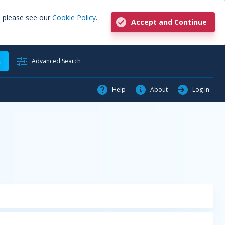
, please see our
Cookie Policy
.
Accept and Continue
h
Advanced Search
Help
About
Log In