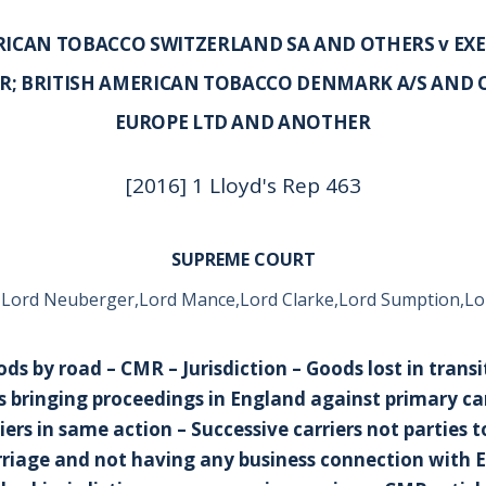
RICAN TOBACCO SWITZERLAND SA AND OTHERS v EXE
; BRITISH AMERICAN TOBACCO DENMARK A/S AND O
EUROPE LTD AND ANOTHER
[2016] 1 Lloyd's Rep 463
SUPREME COURT
 Lord Neuberger,Lord Mance,Lord Clarke,Lord Sumption,Lo
ds by road – CMR – Jurisdiction – Goods lost in trans
 bringing proceedings in England against primary ca
iers in same action – Successive carriers not parties 
rriage and not having any business connection with 