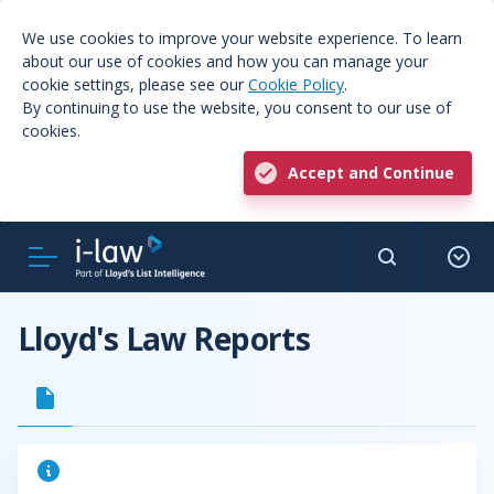
We use cookies to improve your website experience. To learn
about our use of cookies and how you can manage your
cookie settings, please see our
Cookie Policy
.
By continuing to use the website, you consent to our use of
cookies.
Accept and Continue
Lloyd's Law Reports