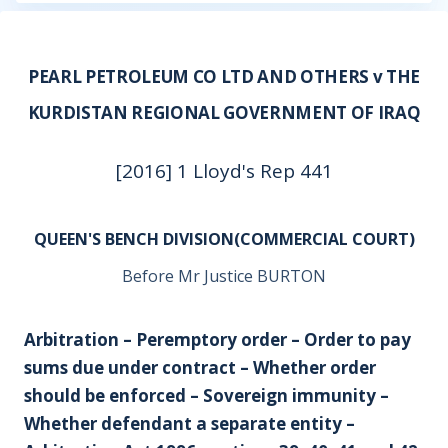
PEARL PETROLEUM CO LTD AND OTHERS v THE
KURDISTAN REGIONAL GOVERNMENT OF IRAQ
[2016] 1 Lloyd's Rep 441
QUEEN'S BENCH DIVISION(COMMERCIAL COURT)
Before Mr Justice BURTON
Arbitration – Peremptory order – Order to pay
sums due under contract – Whether order
should be enforced – Sovereign immunity –
Whether defendant a separate entity –