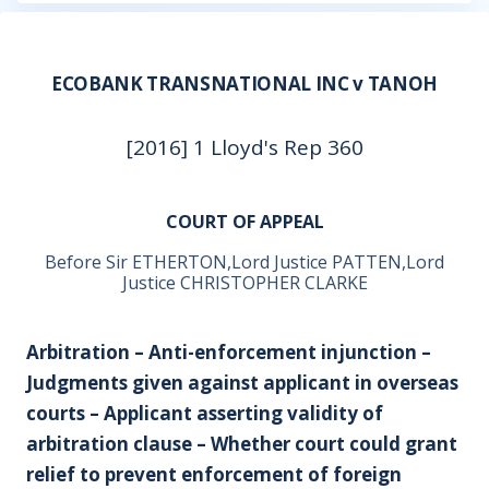
ECOBANK TRANSNATIONAL INC v TANOH
[2016] 1 Lloyd's Rep 360
COURT OF APPEAL
Before Sir ETHERTON,Lord Justice PATTEN,Lord
Justice CHRISTOPHER CLARKE
Arbitration – Anti-enforcement injunction –
Judgments given against applicant in overseas
courts – Applicant asserting validity of
arbitration clause – Whether court could grant
relief to prevent enforcement of foreign