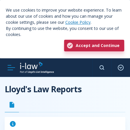
We use cookies to improve your website experience. To learn
about our use of cookies and how you can manage your
cookie settings, please see our
Cookie Policy
.
By continuing to use the website, you consent to our use of
cookies.
Accept and Continue
Lloyd's Law Reports