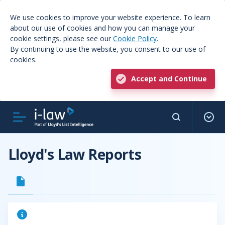
We use cookies to improve your website experience. To learn
about our use of cookies and how you can manage your
cookie settings, please see our
Cookie Policy
.
By continuing to use the website, you consent to our use of
cookies.
Accept and Continue
Lloyd's Law Reports