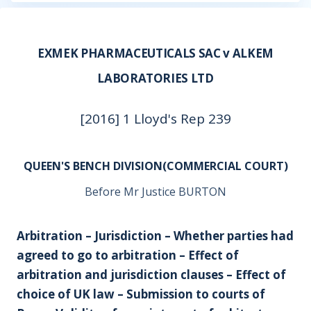
EXMEK PHARMACEUTICALS SAC v ALKEM
LABORATORIES LTD
[2016] 1 Lloyd's Rep 239
QUEEN'S BENCH DIVISION(COMMERCIAL COURT)
Before Mr Justice BURTON
Arbitration – Jurisdiction – Whether parties had
agreed to go to arbitration – Effect of
arbitration and jurisdiction clauses – Effect of
choice of UK law – Submission to courts of