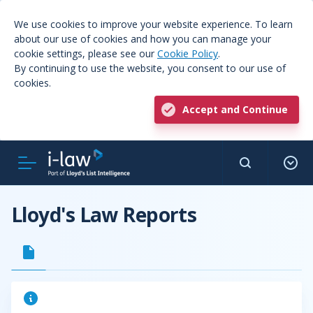
We use cookies to improve your website experience. To learn
about our use of cookies and how you can manage your
cookie settings, please see our
Cookie Policy
.
By continuing to use the website, you consent to our use of
cookies.
Accept and Continue
Lloyd's Law Reports