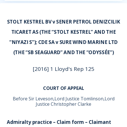
STOLT KESTREL BV v SENER PETROL DENIZCILIK
TICARET AS (THE “STOLT KESTREL” AND THE
“NIYAZI S”); CDE SA v SURE WIND MARINE LTD
(THE “SB SEAGUARD” AND THE “ODYSSÉE”)
[2016] 1 Lloyd's Rep 125
COURT OF APPEAL
Before Sir Leveson,Lord Justice Tomlinson,Lord
Justice Christopher Clarke
Admiralty practice – Claim form – Claimant