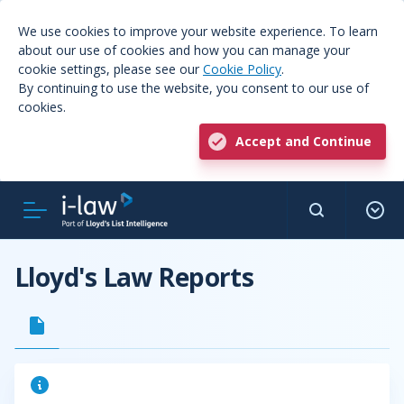
We use cookies to improve your website experience. To learn
about our use of cookies and how you can manage your
cookie settings, please see our
Cookie Policy
.
By continuing to use the website, you consent to our use of
cookies.
Accept and Continue
Lloyd's Law Reports