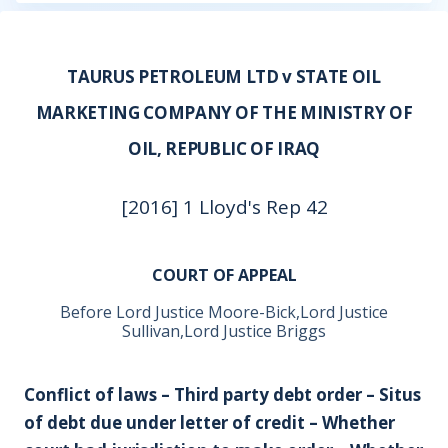
TAURUS PETROLEUM LTD v STATE OIL
MARKETING COMPANY OF THE MINISTRY OF
OIL, REPUBLIC OF IRAQ
[2016] 1 Lloyd's Rep 42
COURT OF APPEAL
Before Lord Justice Moore-Bick,Lord Justice
Sullivan,Lord Justice Briggs
Conflict of laws – Third party debt order – Situs
of debt due under letter of credit – Whether