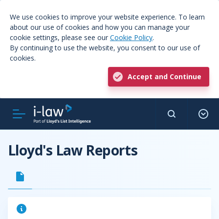
We use cookies to improve your website experience. To learn
about our use of cookies and how you can manage your
cookie settings, please see our
Cookie Policy
.
By continuing to use the website, you consent to our use of
cookies.
Accept and Continue
Lloyd's Law Reports