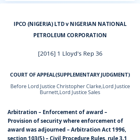
IPCO (NIGERIA) LTD v NIGERIAN NATIONAL
PETROLEUM CORPORATION
[2016] 1 Lloyd's Rep 36
COURT OF APPEAL(SUPPLEMENTARY JUDGMENT)
Before Lord Justice Christopher Clarke,Lord Justice
Burnett,Lord Justice Sales
Arbitration – Enforcement of award –
Provision of security where enforcement of
award was adjourned – Arbitration Act 1996,
section 103(5) – Civil Procedure Rules, rule 3.1