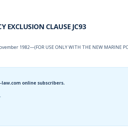
Y EXCLUSION CLAUSE JC93
November 1982—(FOR USE ONLY WITH THE NEW MARINE P
i-law.com online subscribers.
.