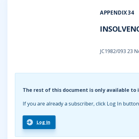
APPENDIX 34
INSOLVENC
JC1982/093 23 
The rest of this document is only available to 
If you are already a subscriber, click Log In button
Log In