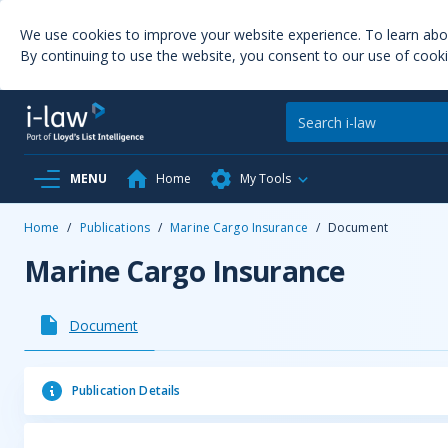
We use cookies to improve your website experience. To learn ab
By continuing to use the website, you consent to our use of cooki
MENU
Home
My Tools
Home
/
Publications
/
Marine Cargo Insurance
/
Document
Marine Cargo Insurance
Document
Publication Details