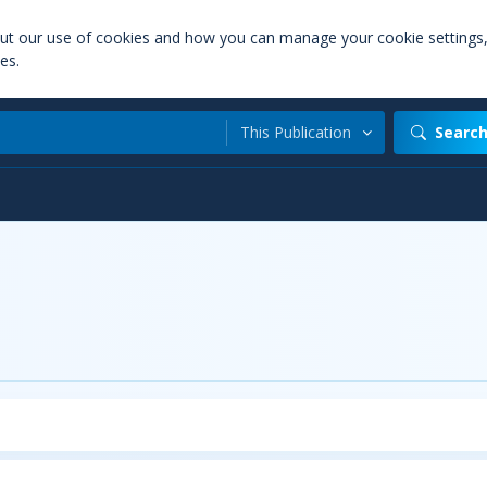
out our use of cookies and how you can manage your cookie settings
es.
This Publication
Searc