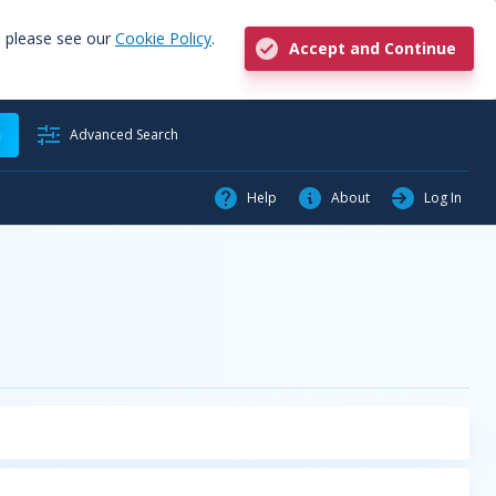
, please see our
Cookie Policy
.
Accept and Continue
h
Advanced Search
Help
About
Log In