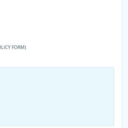
OLICY FORM)