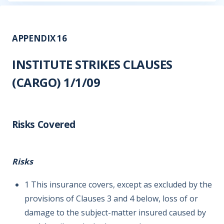
APPENDIX 16
INSTITUTE STRIKES CLAUSES
(CARGO) 1/1/09
Risks Covered
Risks
1 This insurance covers, except as excluded by the
provisions of Clauses 3 and 4 below, loss of or
damage to the subject-matter insured caused by