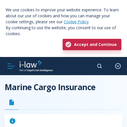
We use cookies to improve your website experience. To learn
about our use of cookies and how you can manage your
cookie settings, please see our
Cookie Policy
.
By continuing to use the website, you consent to our use of
cookies.
Accept and Continue
Marine Cargo Insurance