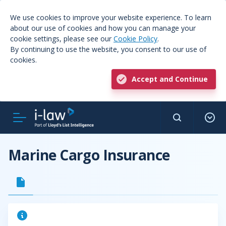
We use cookies to improve your website experience. To learn
about our use of cookies and how you can manage your
cookie settings, please see our
Cookie Policy
.
By continuing to use the website, you consent to our use of
cookies.
Accept and Continue
Marine Cargo Insurance