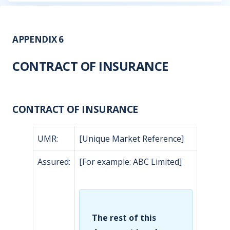
APPENDIX 6
CONTRACT OF INSURANCE
CONTRACT OF INSURANCE
UMR:
[Unique Market Reference]
Assured:
[For example: ABC Limited]
The rest of this