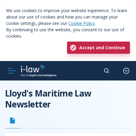
We use cookies to improve your website experience. To learn
about our use of cookies and how you can manage your
cookie settings, please see our
Cookie Policy
.
By continuing to use the website, you consent to our use of
cookies.
Accept and Continue
Lloyd's Maritime Law
Newsletter