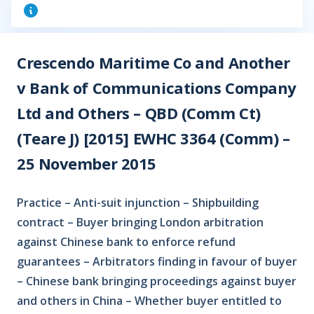
Crescendo Maritime Co and Another
v Bank of Communications Company
Ltd and Others – QBD (Comm Ct)
(Teare J) [2015] EWHC 3364 (Comm) –
25 November 2015
Practice – Anti-suit injunction – Shipbuilding
contract – Buyer bringing London arbitration
against Chinese bank to enforce refund
guarantees – Arbitrators finding in favour of buyer
– Chinese bank bringing proceedings against buyer
and others in China – Whether buyer entitled to