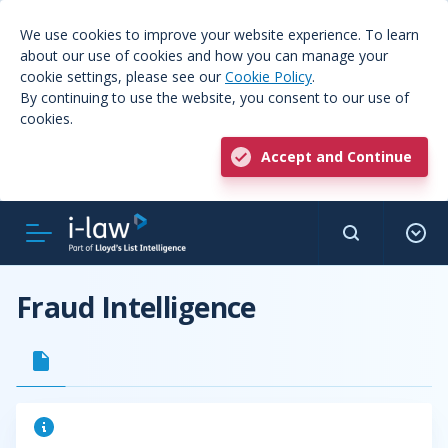
We use cookies to improve your website experience. To learn
about our use of cookies and how you can manage your
cookie settings, please see our
Cookie Policy
.
By continuing to use the website, you consent to our use of
cookies.
Accept and Continue
Fraud Intelligence