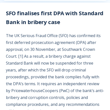
SFO finalises first DPA with Standard
Bank in bribery case
The UK Serious Fraud Office (SFO) has confirmed its
first deferred prosecution agreement (DPA) after
approval, on 30 November, at Southwark Crown
Court. [1] As a result, a bribery charge against
Standard Bank will now be suspended for three
years, after which the SFO will drop criminal
proceedings, provided the bank complies fully with
the DPA’s terms. It requires an independent review
by PricewaterhouseCoopers (PwC) of the bank’s anti-
bribery and corruption controls, policies and
compliance procedures, and any recommendations