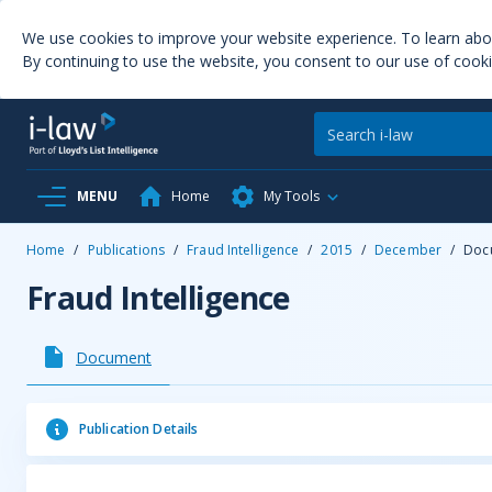
We use cookies to improve your website experience. To learn ab
By continuing to use the website, you consent to our use of cooki
MENU
Home
My Tools
Home
/
Publications
/
Fraud Intelligence
/
2015
/
December
/
Doc
Fraud Intelligence
Document
Publication Details