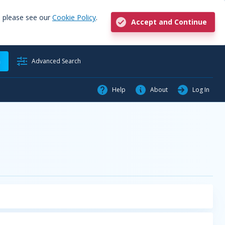
, please see our
Cookie Policy
.
Accept and Continue
h
Advanced Search
Help
About
Log In