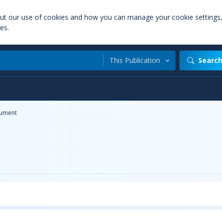
out our use of cookies and how you can manage your cookie settings
es.
This Publication
Searc
ument