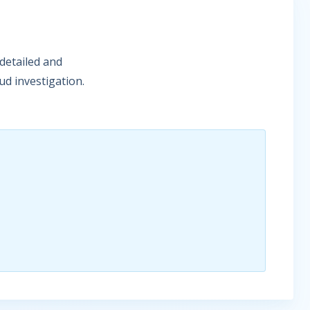
detailed and
ud investigation.