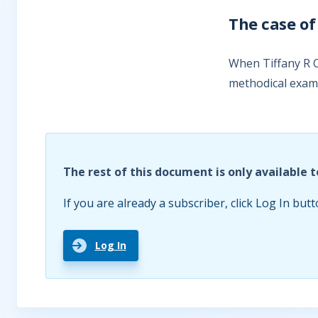
The case of
When Tiffany R C
methodical exami
The rest of this document is only available t
If you are already a subscriber, click Log In butt
Log In