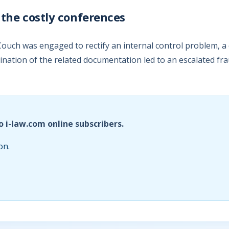
 the costly conferences
ouch was engaged to rectify an internal control problem, a 
nation of the related documentation led to an escalated fra
o i-law.com online subscribers.
on.