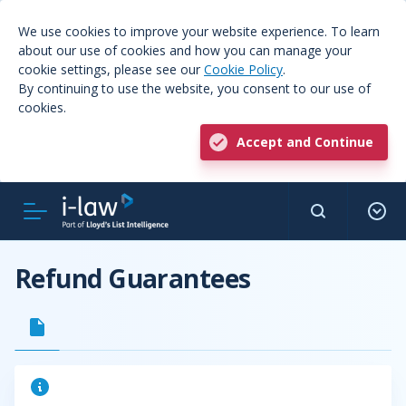
We use cookies to improve your website experience. To learn
about our use of cookies and how you can manage your
cookie settings, please see our
Cookie Policy
.
By continuing to use the website, you consent to our use of
cookies.
Accept and Continue
Refund Guarantees