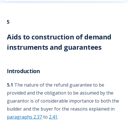
5
Aids to construction of demand
instruments and guarantees
Introduction
5.1
The nature of the refund guarantee to be
provided and the obligation to be assumed by the
guarantor is of considerable importance to both the
builder and the buyer for the reasons explained in
paragraphs 2.37
to
2.41
.