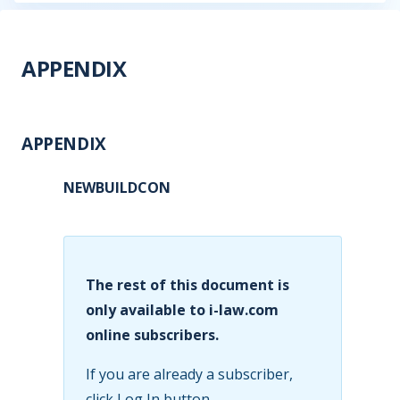
APPENDIX
APPENDIX
NEWBUILDCON
The rest of this document is
only available to i-law.com
online subscribers.
If you are already a subscriber,
click Log In button.