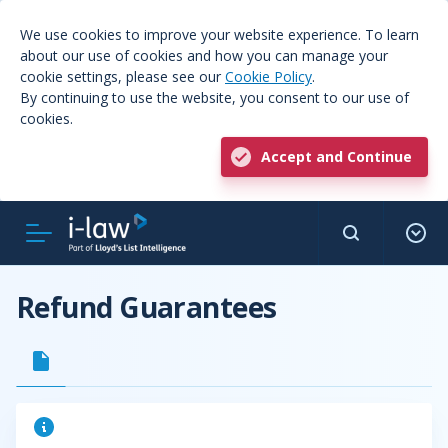
We use cookies to improve your website experience. To learn
about our use of cookies and how you can manage your
cookie settings, please see our
Cookie Policy
.
By continuing to use the website, you consent to our use of
cookies.
Accept and Continue
Refund Guarantees