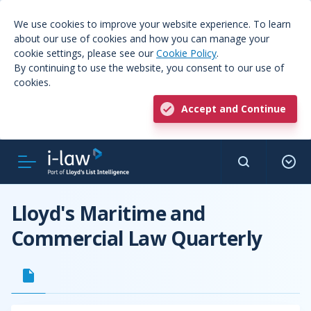
We use cookies to improve your website experience. To learn
about our use of cookies and how you can manage your
cookie settings, please see our
Cookie Policy
.
By continuing to use the website, you consent to our use of
cookies.
Accept and Continue
Lloyd's Maritime and
Commercial Law Quarterly