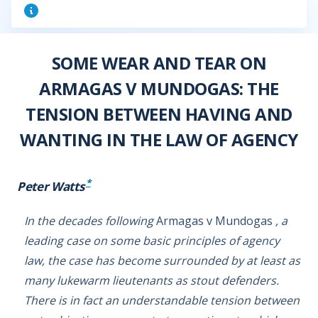
SOME WEAR AND TEAR ON
ARMAGAS V MUNDOGAS: THE
TENSION BETWEEN HAVING AND
WANTING IN THE LAW OF AGENCY
*
Peter Watts
In the decades following
Armagas v Mundogas
, a
leading case on some basic principles of agency
law, the case has become surrounded by at least as
many lukewarm lieutenants as stout defenders.
There is in fact an understandable tension between