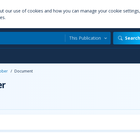
out our use of cookies and how you can manage your cookie settings
es.
This Publication
Searc
ober
/
Document
er