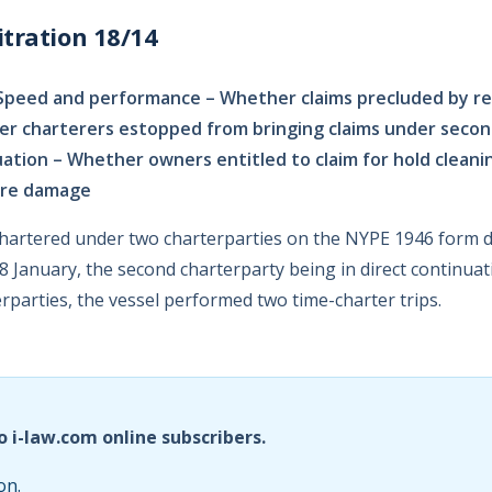
tration 18/14
Speed and performance – Whether claims precluded by r
er charterers estopped from bringing claims under seco
uation – Whether owners entitled to claim for hold cleani
ore damage
hartered under two charterparties on the NYPE 1946 form 
January, the second charterparty being in direct continuatio
rparties, the vessel performed two time-charter trips.
o i-law.com online subscribers.
on.