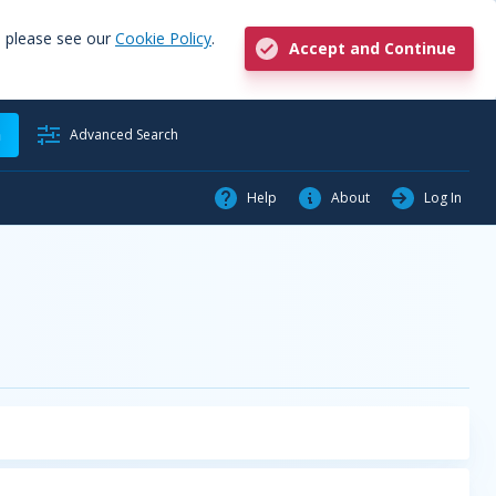
, please see our
Cookie Policy
.
Accept and Continue
h
Advanced Search
Help
About
Log In