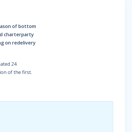
eason of bottom
nd charterparty
ng on redelivery
dated 24
n of the first.