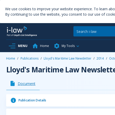
We use cookies to improve your website experience. To learn ab
By continuing to use the website, you consent to our use of cooki
MENU
Home
My Tools
Home
/
Publications
/
Lloyd's Maritime Law Newsletter
/
2014
/
Oct
Lloyd's Maritime Law Newslett
Document
Publication Details