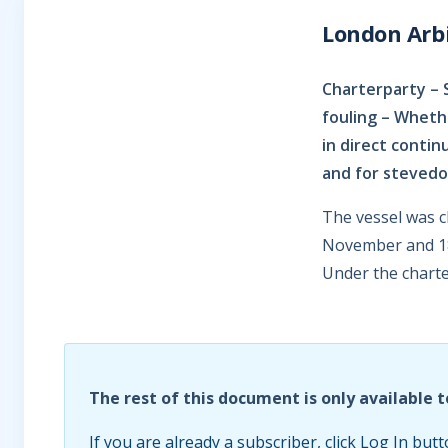
London Arbi
Charterparty – 
fouling – Wheth
in direct contin
and for steved
The vessel was c
November and 18 
Under the charte
The rest of this document is only available t
If you are already a subscriber, click Log In butt