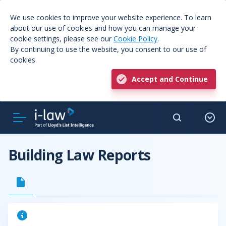
We use cookies to improve your website experience. To learn
about our use of cookies and how you can manage your
cookie settings, please see our
Cookie Policy
.
By continuing to use the website, you consent to our use of
cookies.
Accept and Continue
Building Law Reports