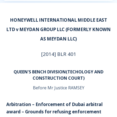
HONEYWELL INTERNATIONAL MIDDLE EAST
LTD v MEYDAN GROUP LLC (FORMERLY KNOWN
AS MEYDAN LLC)
[2014] BLR 401
QUEEN'S BENCH DIVISION(TECHOLOGY AND
CONSTRUCTION COURT)
Before Mr Justice RAMSEY
Arbitration – Enforcement of Dubai arbitral
award – Grounds for refusing enforcement