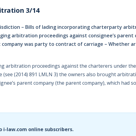
tration 3/14
risdiction – Bills of lading incorporating charterparty arbit
ging arbitration proceedings against consignee’s parent
company was party to contract of carriage – Whether ar
ing arbitration proceedings against the charterers under th
se (see (2014) 891 LMLN 3) the owners also brought arbitra
ignee’s parent company (the parent company), which had so
o i-law.com online subscribers.