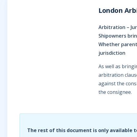
London Arbi
Arbitration – Ju
Shipowners brin
Whether parent 
jurisdiction
As well as bring
arbitration clau
against the cons
the consignee.
The rest of this document is only available t