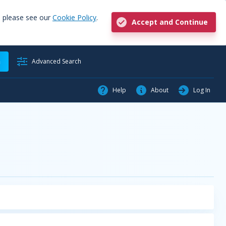
, please see our
Cookie Policy
.
Accept and Continue
h
Advanced Search
Help
About
Log In