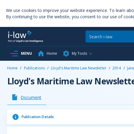
We use cookies to improve your website experience. To learn ab
By continuing to use the website, you consent to our use of cooki
MENU
Home
My Tools
Home
/
Publications
/
Lloyd's Maritime Law Newsletter
/
2014
/
Jan
Lloyd's Maritime Law Newslett
Document
Publication Details