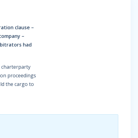
ration clause –
 company –
bitrators had
e charterparty
tion proceedings
ld the cargo to