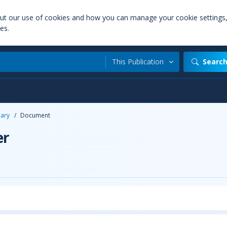
out our use of cookies and how you can manage your cookie settings
es.
This Publication
Searc
uary
/
Document
er